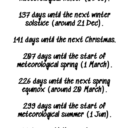
137 days until the next winter
solstice (around 21 Dec).
141 days until the next Christmas.
207 days until the start of
meteorological spring (1 March).
226 days until the next spring
equinox (around 20 March).
299 days until the start of
meteorological summer (1 Jun).