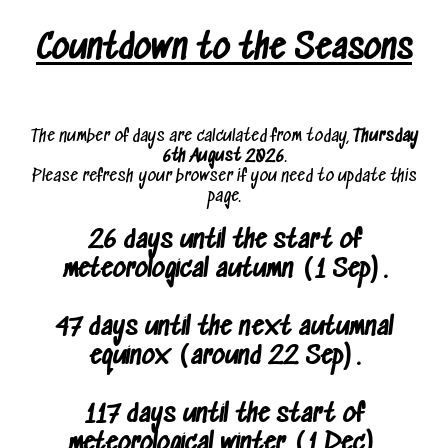
Countdown to the Seasons
The number of days are calculated from today,
Thursday
6th August 2026
.
Please refresh your browser if you need to update this
page.
26 days until the start of
meteorological autumn (1 Sep).
47 days until the next autumnal
equinox (around 22 Sep).
117 days until the start of
meteorological winter (1 Dec).