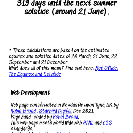
319 days until the next summer
solstice (around 21 June).
* These calculations are based on the estimated
equinox and solstice dates of 20 March, 21 June, 22
September and 21 December.
What does all of this mean? Find out here:
Met Office:
The Equinox and Solstice
Web Development
Web page constructed in Newcastle upon Tyne, UK, by
Robin Broad
,
Starbird Digital
, Dec 2021.
Page hand-coded by
Robin Broad
.
This web page meets World Wide Web
HTML
and
CSS
standards.